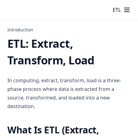
ETL
Introduction
ETL: Extract,
Transform, Load
In computing, extract, transform, load is a three-
phase process where data is extracted from a
source, transformed, and loaded into a new
destination.
What Is ETL (Extract,