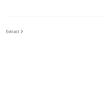
Extract
Sponsored by
Supabase