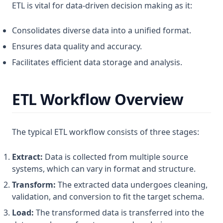
ETL is vital for data-driven decision making as it:
Consolidates diverse data into a unified format.
Ensures data quality and accuracy.
Facilitates efficient data storage and analysis.
ETL Workflow Overview
The typical ETL workflow consists of three stages:
Extract:
Data is collected from multiple source
systems, which can vary in format and structure.
Transform:
The extracted data undergoes cleaning,
validation, and conversion to fit the target schema.
Load:
The transformed data is transferred into the