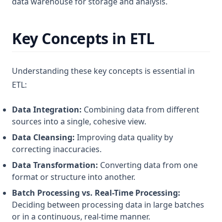
data warehouse for storage and analysis.
Key Concepts in ETL
Understanding these key concepts is essential in
ETL:
Data Integration:
Combining data from different
sources into a single, cohesive view.
Data Cleansing:
Improving data quality by
correcting inaccuracies.
Data Transformation:
Converting data from one
format or structure into another.
Batch Processing vs. Real-Time Processing:
Deciding between processing data in large batches
or in a continuous, real-time manner.