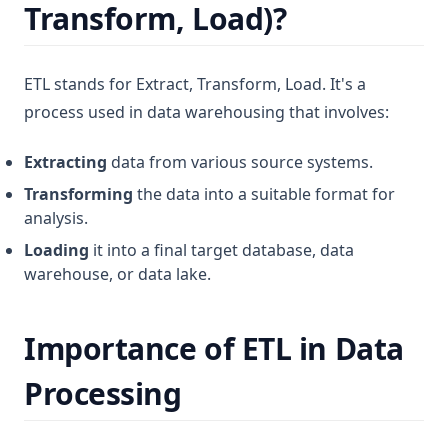
Transform, Load)?
ETL stands for Extract, Transform, Load. It's a
process used in data warehousing that involves:
Extracting
data from various source systems.
Transforming
the data into a suitable format for
analysis.
Loading
it into a final target database, data
warehouse, or data lake.
Importance of ETL in Data
Processing